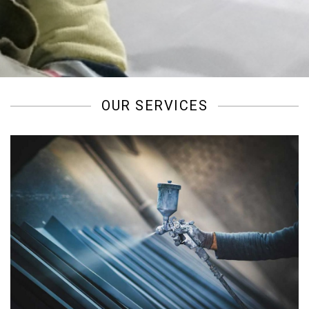
/
OUR SERVICES