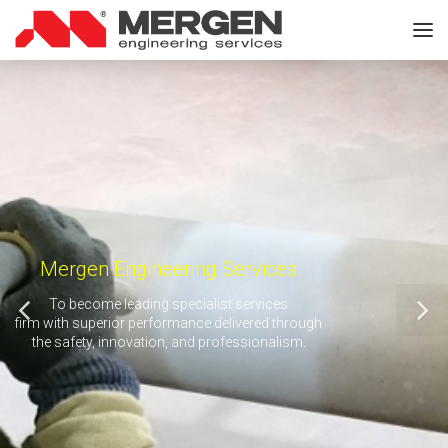
Mergen Engineering Services
To become leading specialist services
firm with superior performance delivered through
the safety, innovation, and professionalism.