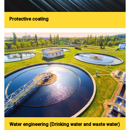
Protective coating
Water engineering (Drinking water and waste water)