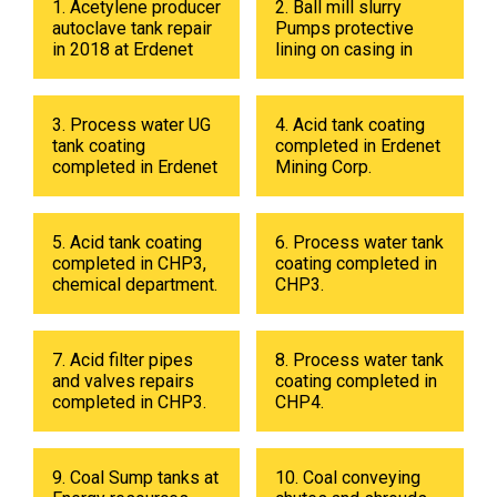
1. Acetylene producer
2. Ball mill slurry
autoclave tank repair
Pumps protective
in 2018 at Erdenet
lining on casing in
Mining Corp.
2017 at Erdenet
Mining Corp.
3. Process water UG
4. Acid tank coating
tank coating
completed in Erdenet
completed in Erdenet
Mining Corp.
Mining Corp in 2019.
5. Acid tank coating
6. Process water tank
completed in CHP3,
coating completed in
chemical department.
CHP3.
7. Acid filter pipes
8. Process water tank
and valves repairs
coating completed in
completed in CHP3.
CHP4.
9. Coal Sump tanks at
10. Coal conveying