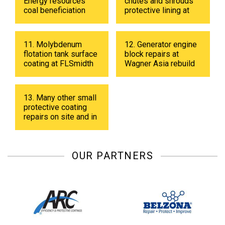
Energy resources
chutes and shrouds
coal beneficiation
protective lining at
plant in 2019
Energy resources
coal beneficiation
plant in 2018.
11. Molybdenum
12. Generator engine
flotation tank surface
block repairs at
coating at FLSmidth
Wagner Asia rebuild
fabrication shop in
center
UB in 2019.
13. Many other small
protective coating
repairs on site and in
shop.
OUR PARTNERS