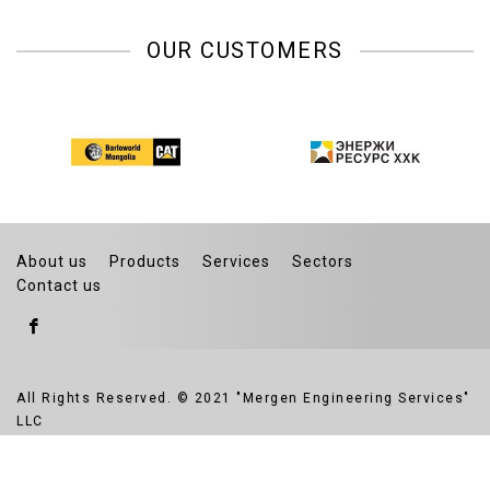
OUR CUSTOMERS
About us
Products
Services
Sectors
Contact us
All Rights Reserved. © 2021 "Mergen Engineering Services"
LLC
Website developed by Greensoft
Дуудлагын төв