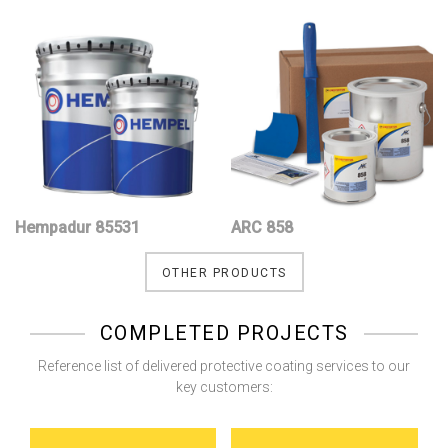
Hempadur 85531
ARC 858
OTHER PRODUCTS
COMPLETED PROJECTS
Reference list of delivered protective coating services to our
key customers: