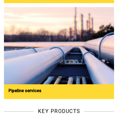
Pipeline services
KEY PRODUCTS