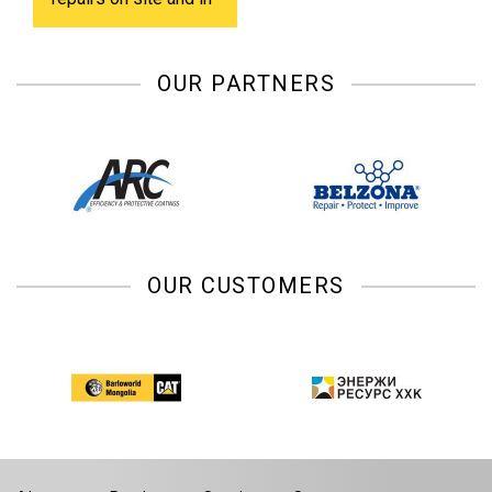
shop.
OUR PARTNERS
OUR CUSTOMERS