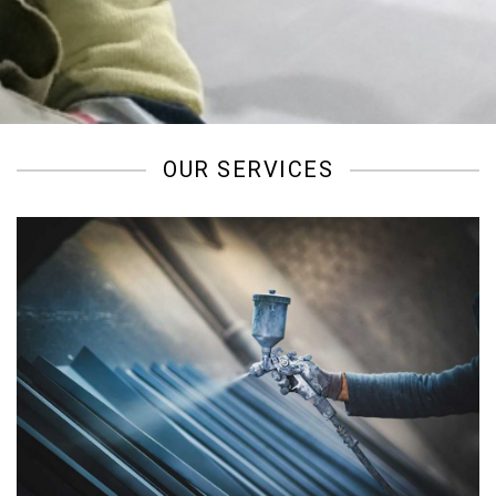
/
OUR SERVICES