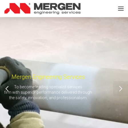
Mergen Engineering Services
To become leading specialist services
firm with superior performance delivered through
the safety, innovation, and professionalism.