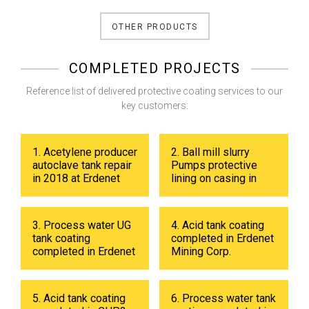
OTHER PRODUCTS
COMPLETED PROJECTS
Reference list of delivered protective coating services to our
key customers:
1. Acetylene producer
2. Ball mill slurry
autoclave tank repair
Pumps protective
in 2018 at Erdenet
lining on casing in
Mining Corp.
2017 at Erdenet
Mining Corp.
3. Process water UG
4. Acid tank coating
tank coating
completed in Erdenet
completed in Erdenet
Mining Corp.
Mining Corp in 2019.
5. Acid tank coating
6. Process water tank