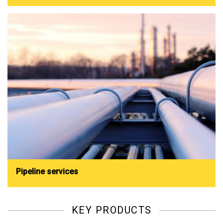
Pipeline services
KEY PRODUCTS