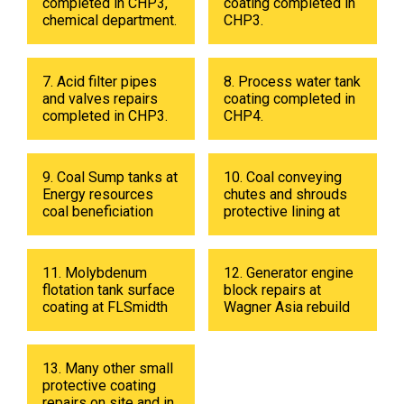
completed in CHP3,
coating completed in
chemical department.
CHP3.
7. Acid filter pipes
8. Process water tank
and valves repairs
coating completed in
completed in CHP3.
CHP4.
9. Coal Sump tanks at
10. Coal conveying
Energy resources
chutes and shrouds
coal beneficiation
protective lining at
plant in 2019
Energy resources
coal beneficiation
plant in 2018.
11. Molybdenum
12. Generator engine
flotation tank surface
block repairs at
coating at FLSmidth
Wagner Asia rebuild
fabrication shop in
center
UB in 2019.
13. Many other small
protective coating
repairs on site and in