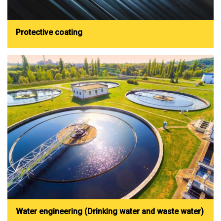
Protective coating
Water engineering (Drinking water and waste water)