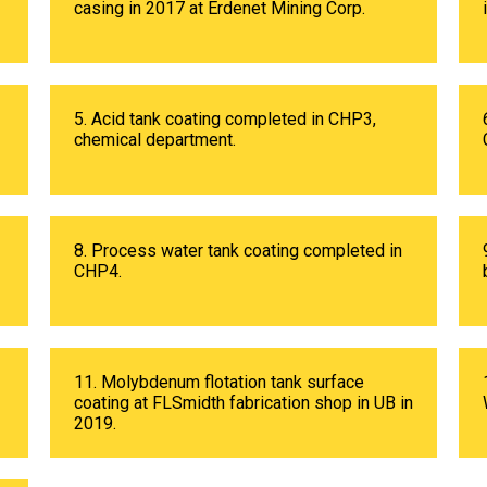
casing in 2017 at Erdenet Mining Corp.
5. Acid tank coating completed in CHP3,
chemical department.
8. Process water tank coating completed in
CHP4.
11. Molybdenum flotation tank surface
coating at FLSmidth fabrication shop in UB in
2019.