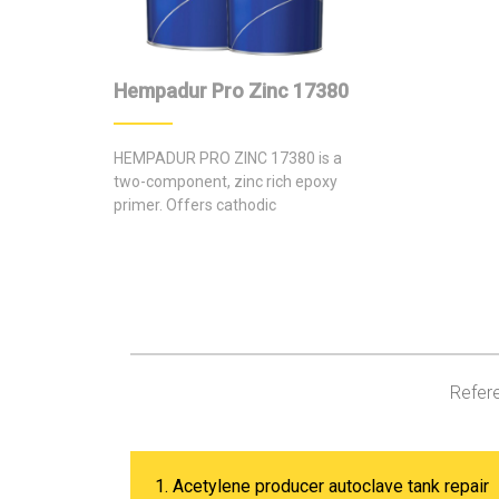
Hempadur Pro Zinc 17380
HEMPADUR PRO ZINC 17380 is a
two-component, zinc rich epoxy
primer. Offers cathodic
protection of local mechanical
damage.
Refere
1. Acetylene producer autoclave tank repair