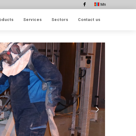
Mn
Facebook
oducts
Services
Sectors
Contact us