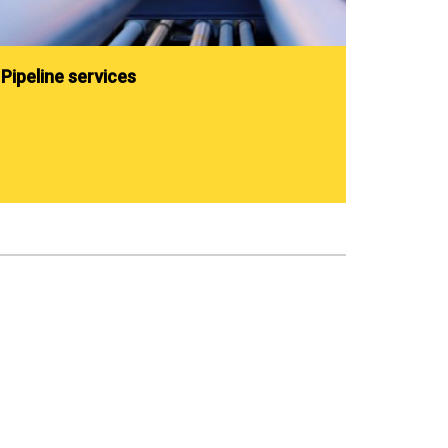
Pipeline services