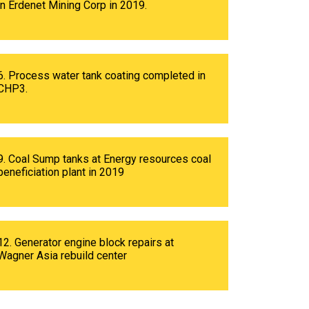
in Erdenet Mining Corp in 2019.
6. Process water tank coating completed in
CHP3.
9. Coal Sump tanks at Energy resources coal
beneficiation plant in 2019
12. Generator engine block repairs at
Wagner Asia rebuild center