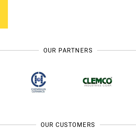
OUR PARTNERS
OUR CUSTOMERS