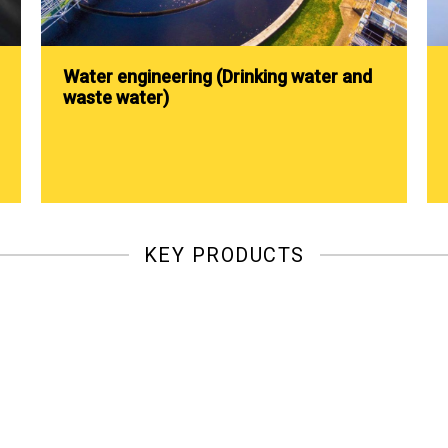
Water engineering (Drinking water and
waste water)
KEY PRODUCTS