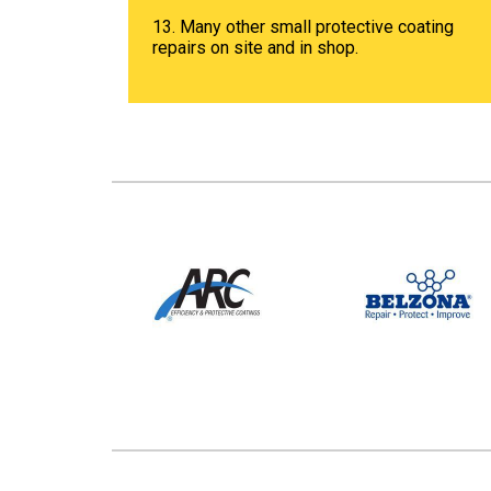
13. Many other small protective coating
repairs on site and in shop.