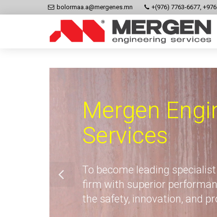
bolormaa.a@mergenes.mn
+(976) 7763-6677, +97
Mergen Engi
Services
To become leading specialist
firm with superior performan
the safety, innovation, and p