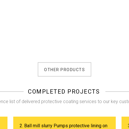
OTHER PRODUCTS
COMPLETED PROJECTS
nce list of delivered protective coating services to our key cus
2. Ball mill slurry Pumps protective lining on