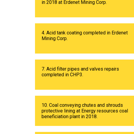
in 2018 at Erdenet Mining Corp.
4. Acid tank coating completed in Erdenet
Mining Corp.
7. Acid filter pipes and valves repairs
completed in CHP3.
10. Coal conveying chutes and shrouds
protective lining at Energy resources coal
beneficiation plant in 2018.