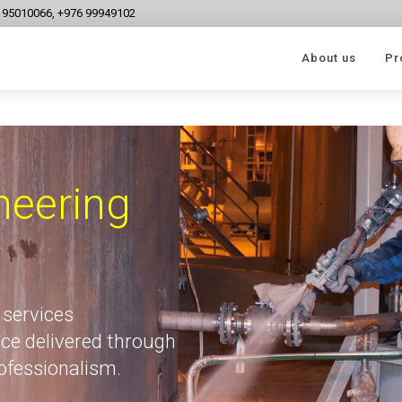
6 95010066, +976 99949102
About us
Pr
neering
 services
ce delivered through
rofessionalism.