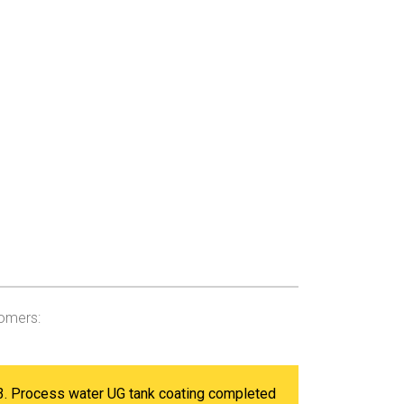
tomers:
3. Process water UG tank coating completed