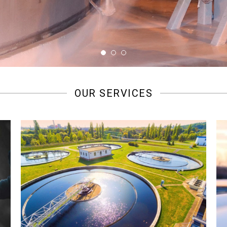
OUR SERVICES