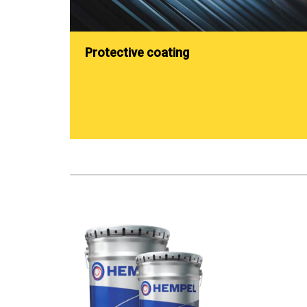
Protective coating