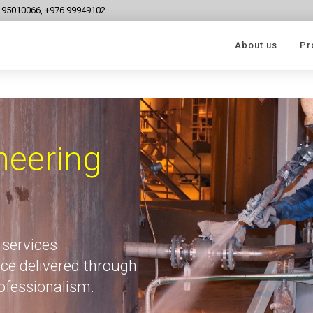
6 95010066, +976 99949102
About us
Pr
neering
 services
ce delivered through
rofessionalism.