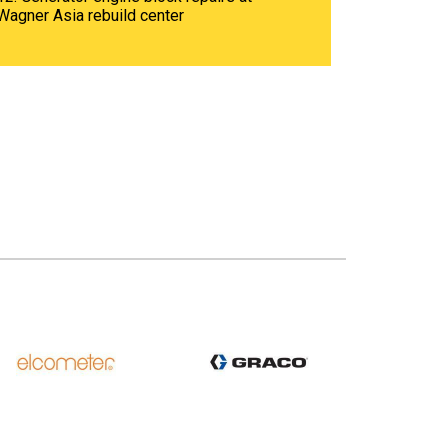
Wagner Asia rebuild center