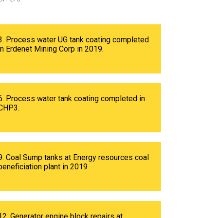
3. Process water UG tank coating completed
in Erdenet Mining Corp in 2019.
6. Process water tank coating completed in
CHP3.
9. Coal Sump tanks at Energy resources coal
beneficiation plant in 2019
12. Generator engine block repairs at