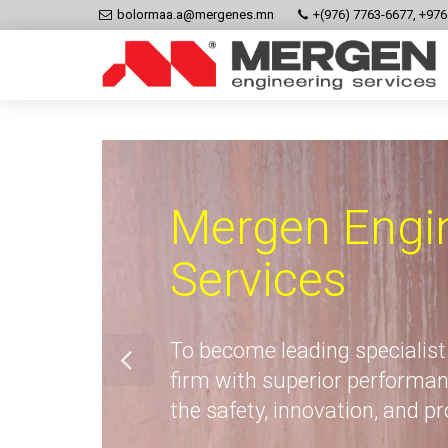
bolormaa.a@mergenes.mn
+(976) 7763-6677, +97
Mergen Engi
Services
To become leading specialist
firm with superior performan
the safety, innovation, and p