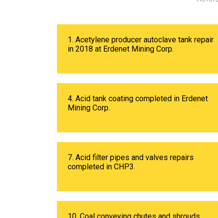
1. Acetylene producer autoclave tank repair
in 2018 at Erdenet Mining Corp.
4. Acid tank coating completed in Erdenet
Mining Corp.
7. Acid filter pipes and valves repairs
completed in CHP3.
10. Coal conveying chutes and shrouds