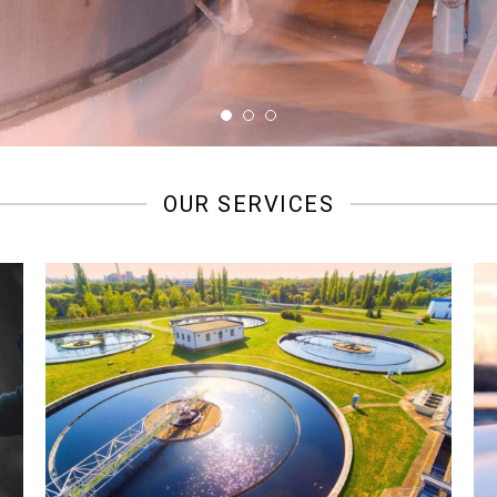
OUR SERVICES