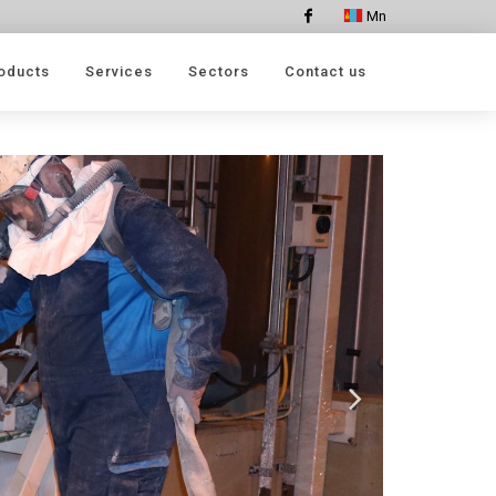
Mn
Facebook
oducts
Services
Sectors
Contact us