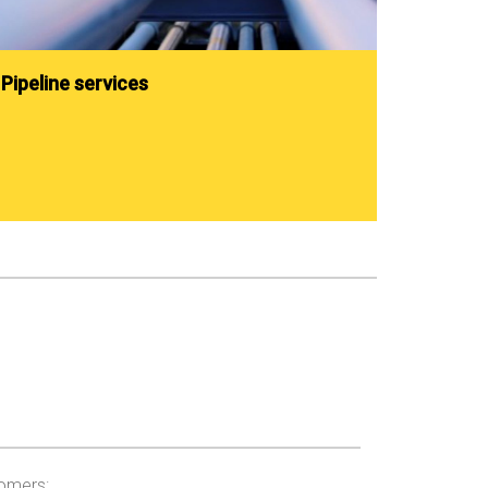
Pipeline services
tomers: