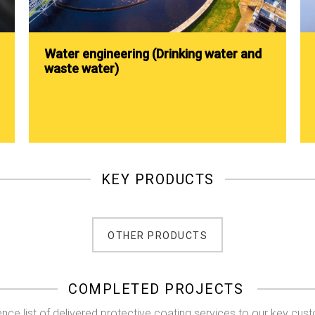
Water engineering (Drinking water and
waste water)
KEY PRODUCTS
OTHER PRODUCTS
COMPLETED PROJECTS
nce list of delivered protective coating services to our key cus