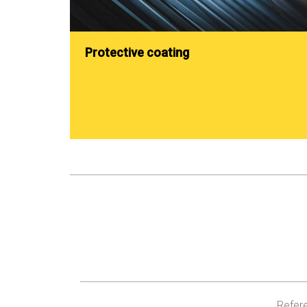
Protective coating
Refere