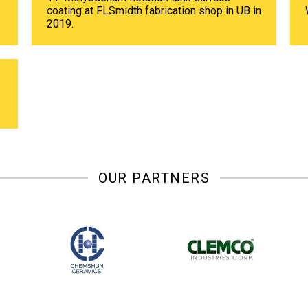
coating at FLSmidth fabrication shop in UB in
2019.
OUR PARTNERS