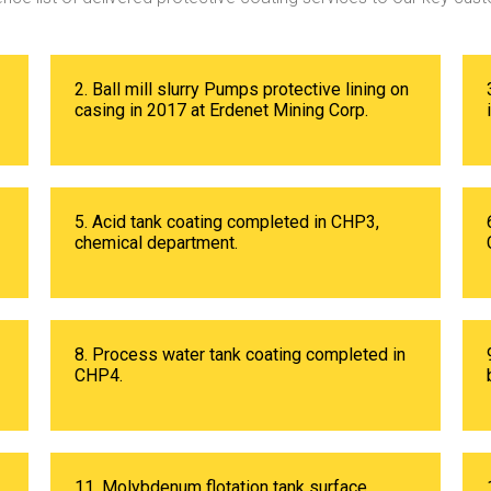
2. Ball mill slurry Pumps protective lining on
casing in 2017 at Erdenet Mining Corp.
5. Acid tank coating completed in CHP3,
chemical department.
8. Process water tank coating completed in
CHP4.
11. Molybdenum flotation tank surface