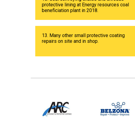
protective lining at Energy resources coal
beneficiation plant in 2018.
13. Many other small protective coating
repairs on site and in shop.