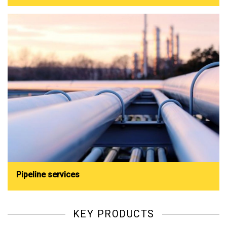
Pipeline services
KEY PRODUCTS