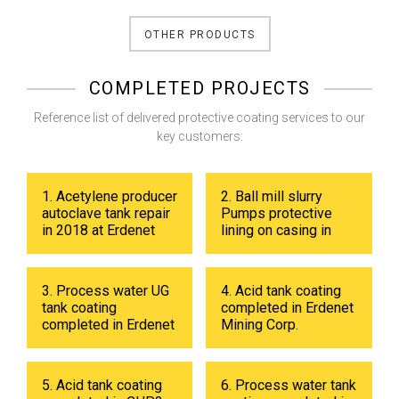
OTHER PRODUCTS
COMPLETED PROJECTS
Reference list of delivered protective coating services to our
key customers:
1. Acetylene producer
2. Ball mill slurry
autoclave tank repair
Pumps protective
in 2018 at Erdenet
lining on casing in
Mining Corp.
2017 at Erdenet
Mining Corp.
3. Process water UG
4. Acid tank coating
tank coating
completed in Erdenet
completed in Erdenet
Mining Corp.
Mining Corp in 2019.
5. Acid tank coating
6. Process water tank