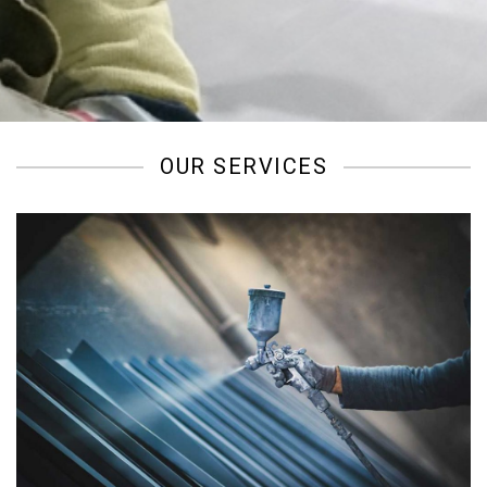
/
OUR SERVICES