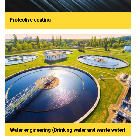
Protective coating
Water engineering (Drinking water and waste water)