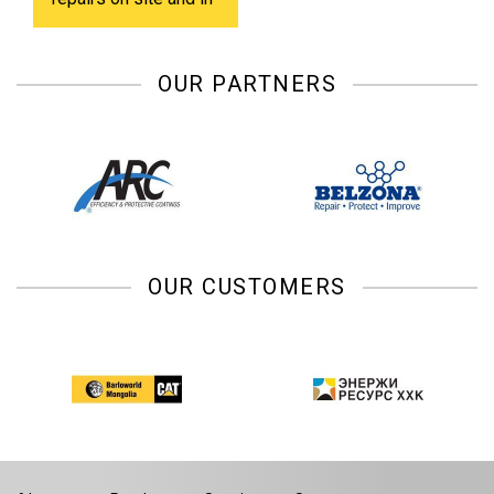
shop.
OUR PARTNERS
OUR CUSTOMERS