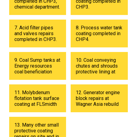
completed in CHP3,
coating completed in
chemical department.
CHP3.
7. Acid filter pipes
8. Process water tank
and valves repairs
coating completed in
completed in CHP3.
CHP4.
9. Coal Sump tanks at
10. Coal conveying
Energy resources
chutes and shrouds
coal beneficiation
protective lining at
plant in 2019
Energy resources
coal beneficiation
plant in 2018.
11. Molybdenum
12. Generator engine
flotation tank surface
block repairs at
coating at FLSmidth
Wagner Asia rebuild
fabrication shop in
center
UB in 2019.
13. Many other small
protective coating
repairs on site and in