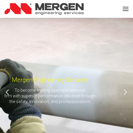
Mergen Engineering Services
To become leading specialist services
firm with superior performance delivered through
the safety, innovation, and professionalism.