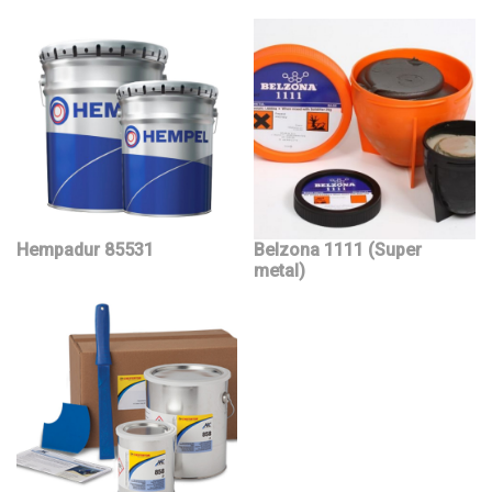
Hempadur 85531
Belzona 1111 (Super
metal)