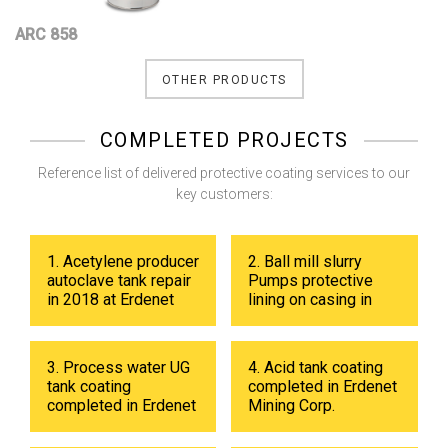
ARC 858
OTHER PRODUCTS
COMPLETED PROJECTS
Reference list of delivered protective coating services to our
key customers:
1. Acetylene producer
2. Ball mill slurry
autoclave tank repair
Pumps protective
in 2018 at Erdenet
lining on casing in
Mining Corp.
2017 at Erdenet
Mining Corp.
3. Process water UG
4. Acid tank coating
tank coating
completed in Erdenet
completed in Erdenet
Mining Corp.
Mining Corp in 2019.