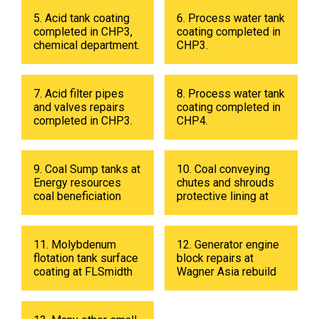
5. Acid tank coating
6. Process water tank
completed in CHP3,
coating completed in
chemical department.
CHP3.
7. Acid filter pipes
8. Process water tank
and valves repairs
coating completed in
completed in CHP3.
CHP4.
9. Coal Sump tanks at
10. Coal conveying
Energy resources
chutes and shrouds
coal beneficiation
protective lining at
plant in 2019
Energy resources
coal beneficiation
plant in 2018.
11. Molybdenum
12. Generator engine
flotation tank surface
block repairs at
coating at FLSmidth
Wagner Asia rebuild
fabrication shop in
center
UB in 2019.