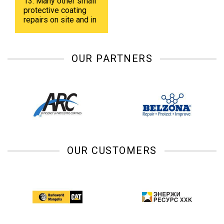
13. Many other small
protective coating
repairs on site and in
shop.
OUR PARTNERS
OUR CUSTOMERS