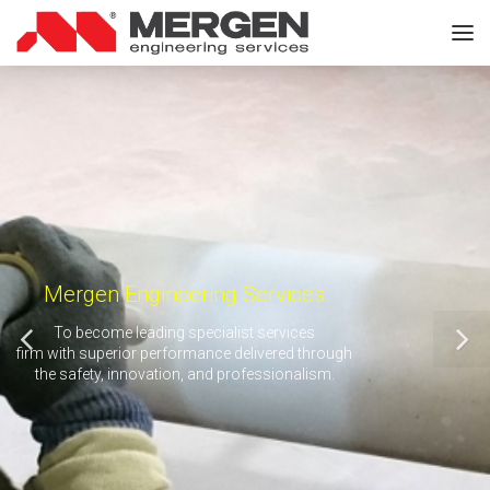
Mergen Engineering Services
To become leading specialist services
firm with superior performance delivered through
the safety, innovation, and professionalism.