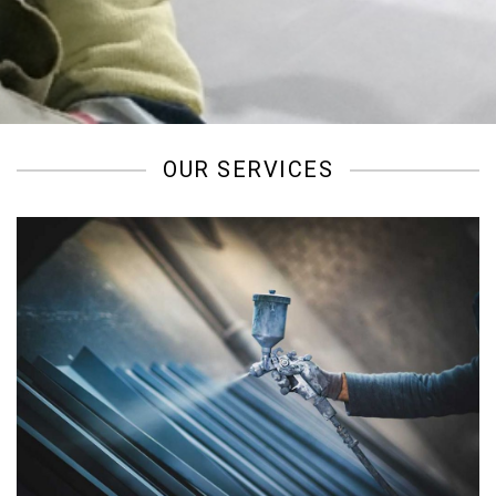
/
OUR SERVICES