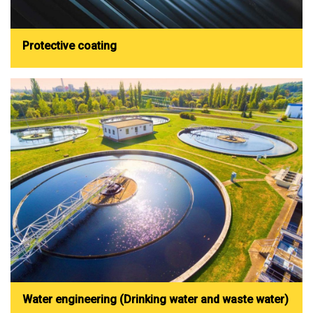
Protective coating
Water engineering (Drinking water and waste water)