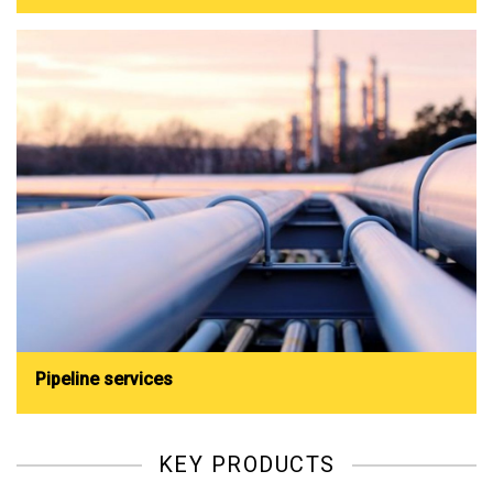
Pipeline services
KEY PRODUCTS