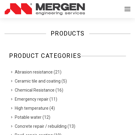
PRODUCTS
PRODUCT CATEGORIES
Abrasion resistance
(
21
)
Ceramic tile and coating
(
5
)
Chemical Resistance
(
16
)
Emergency repair
(
11
)
High temperature
(
4
)
Potable water
(
12
)
Concrete repair / rebuilding
(
13
)