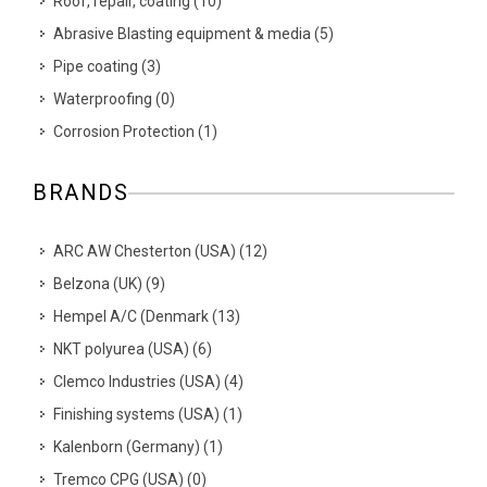
Roof, repair, coating
(
10
)
Abrasive Blasting equipment & media
(
5
)
Pipe coating
(
3
)
Waterproofing
(
0
)
Corrosion Protection
(
1
)
BRANDS
ARC AW Chesterton (USA)
(
12
)
Belzona (UK)
(
9
)
Hempel A/C (Denmark
(
13
)
NKT polyurea (USA)
(
6
)
Clemco Industries (USA)
(
4
)
Finishing systems (USA)
(
1
)
Kalenborn (Germany)
(
1
)
Tremco CPG (USA)
(
0
)