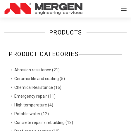
PRODUCTS
PRODUCT CATEGORIES
Abrasion resistance
(
21
)
Ceramic tile and coating
(
5
)
Chemical Resistance
(
16
)
Emergency repair
(
11
)
High temperature
(
4
)
Potable water
(
12
)
Concrete repair / rebuilding
(
13
)