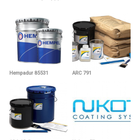
Hempadur 85531
ARC 791