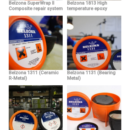
Belzona SuperWrap II
Belzona 1813 High
Composite repair system
temperature epoxy
Belzona 1311 (Ceramic
Belzona 1131 (Bearing
R-Metal)
Metal)