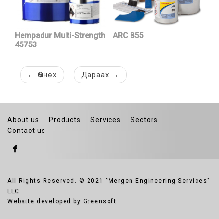
Hempadur Multi-Strength
ARC 855
45753
←
Өмнөх
Дараах
→
About us
Products
Services
Sectors
Contact us
All Rights Reserved. © 2021 "Mergen Engineering Services"
LLC
Website developed by Greensoft
Дуудлагын төв