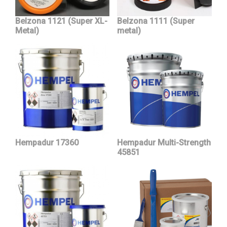
Belzona 1121 (Super XL-
Belzona 1111 (Super
Metal)
metal)
Hempadur 17360
Hempadur Multi-Strength
45851