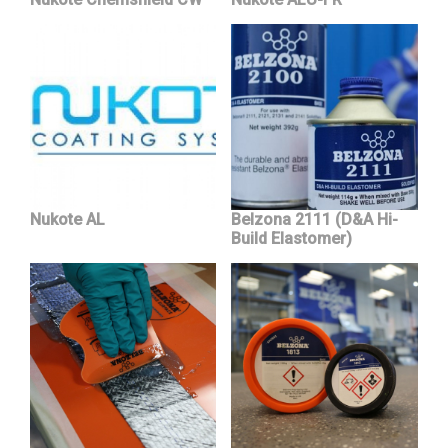
Nukote AL
Belzona 2111 (D&A Hi-
Build Elastomer)