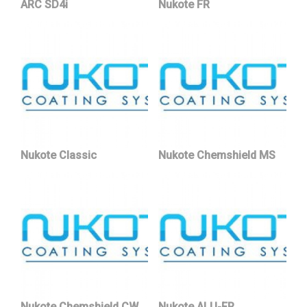
ARC SD4i
Nukote FR
Nukote Classic
Nukote Chemshield MS
Nukote Chemshield CW
Nukote ALU-FR