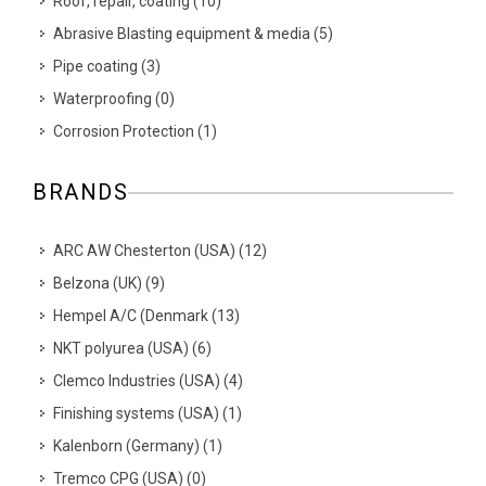
Roof, repair, coating
(
10
)
Abrasive Blasting equipment & media
(
5
)
Pipe coating
(
3
)
Waterproofing
(
0
)
Corrosion Protection
(
1
)
BRANDS
ARC AW Chesterton (USA)
(
12
)
Belzona (UK)
(
9
)
Hempel A/C (Denmark
(
13
)
NKT polyurea (USA)
(
6
)
Clemco Industries (USA)
(
4
)
Finishing systems (USA)
(
1
)
Kalenborn (Germany)
(
1
)
Tremco CPG (USA)
(
0
)