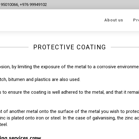
6 95010066, +976 99949102
About us
Pr
PROTECTIVE COATING
sion, by limiting the exposure of the metal to a corrosive environme
itch, bitumen and plastics are also used.
 to ensure the coating is well adhered to the metal, and that it rema
oat of another metal onto the surface of the metal you wish to protec
nc is plated onto iron or steel. In the case of galvanising, the zinc a
eel.
ing services crew.