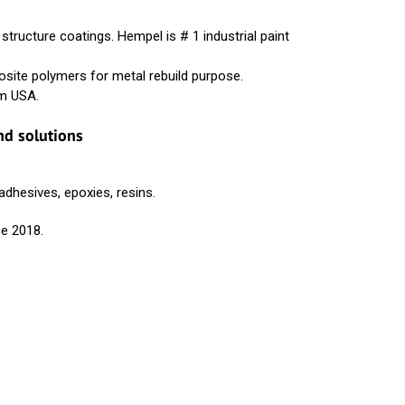
ructure coatings. Hempel is # 1 industrial paint
ite polymers for metal rebuild purpose.
om USA.
nd solutions
hesives, epoxies, resins.
ce 2018.