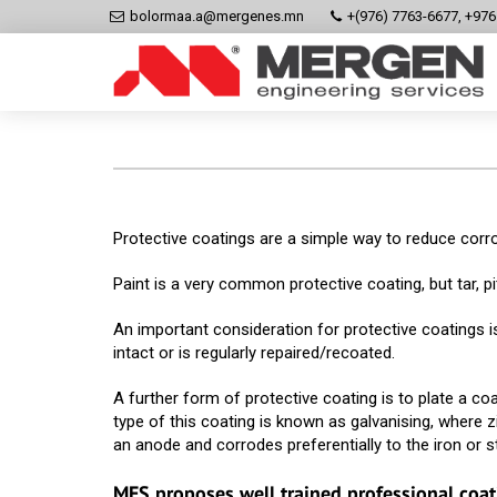
bolormaa.a@mergenes.mn
+(976) 7763-6677, +97
Protective coatings are a simple way to reduce corro
Paint is a very common protective coating, but tar, p
An important consideration for protective coatings is
intact or is regularly repaired/recoated.
A further form of protective coating is to plate a c
type of this coating is known as galvanising, where zi
an anode and corrodes preferentially to the iron or st
MES proposes well trained professional coat