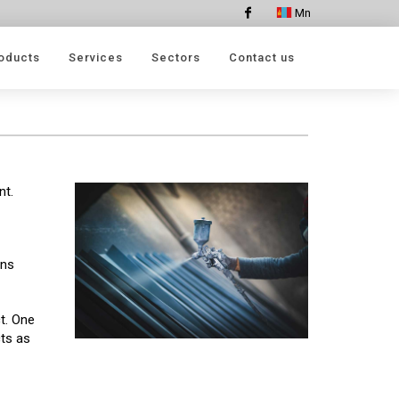
Mn
Facebook
oducts
Services
Sectors
Contact us
nt.
ins
t. One
cts as