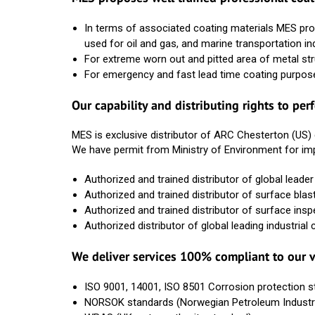
In terms of associated coating materials MES pro
used for oil and gas, and marine transportation in
For extreme worn out and pitted area of metal s
For emergency and fast lead time coating purpos
Our capability and distributing rights to pe
MES is exclusive distributor of ARC Chesterton (US)
We have permit from Ministry of Environment for im
Authorized and trained distributor of global lea
Authorized and trained distributor of surface b
Authorized and trained distributor of surface ins
Authorized distributor of global leading industri
We deliver services 100% compliant to our v
ISO 9001, 14001, ISO 8501 Corrosion protection 
NORSOK standards (Norwegian Petroleum Industr