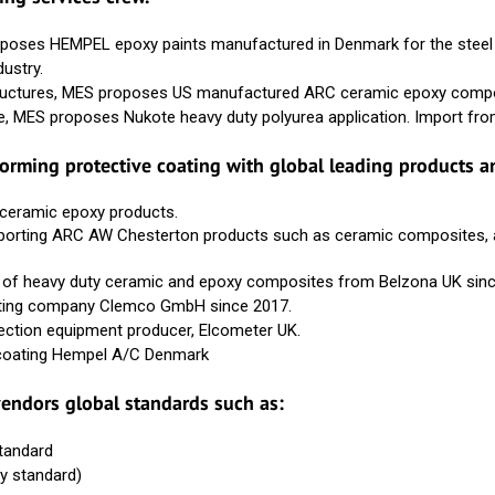
poses HEMPEL epoxy paints manufactured in Denmark for the steel st
dustry.
tructures, MES proposes US manufactured ARC ceramic epoxy compos
e, MES proposes Nukote heavy duty polyurea application. Import fr
rforming protective coating with global leading products a
 ceramic epoxy products.
porting ARC AW Chesterton products such as ceramic composites, ad
der of heavy duty ceramic and epoxy composites from Belzona UK sin
lasting company Clemco GmbH since 2017.
pection equipment producer, Elcometer UK.
al coating Hempel A/C Denmark
endors global standards such as:
standard
y standard)