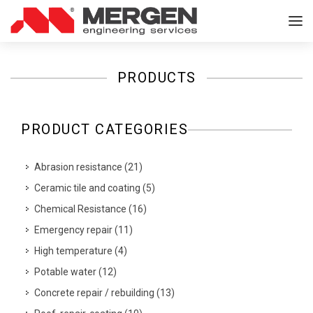
PRODUCTS
PRODUCT CATEGORIES
Abrasion resistance
(
21
)
Ceramic tile and coating
(
5
)
Chemical Resistance
(
16
)
Emergency repair
(
11
)
High temperature
(
4
)
Potable water
(
12
)
Concrete repair / rebuilding
(
13
)