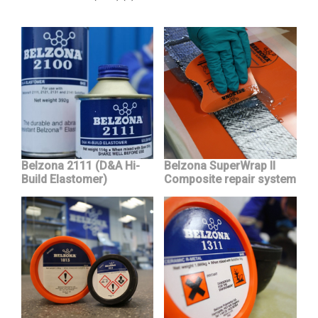
Belzona 2111 (D&A Hi-
Belzona SuperWrap II
Build Elastomer)
Composite repair system