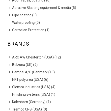
Roof, repair, coating
(
10
)
Abrasive Blasting equipment & media
(
5
)
Pipe coating
(
3
)
Waterproofing
(
0
)
Corrosion Protection
(
1
)
BRANDS
ARC AW Chesterton (USA)
(
12
)
Belzona (UK)
(
9
)
Hempel A/C (Denmark
(
13
)
NKT polyurea (USA)
(
6
)
Clemco Industries (USA)
(
4
)
Finishing systems (USA)
(
1
)
Kalenborn (Germany)
(
1
)
Tremco CPG (USA)
(
0
)