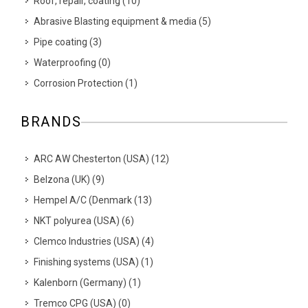
Roof, repair, coating
(
10
)
Abrasive Blasting equipment & media
(
5
)
Pipe coating
(
3
)
Waterproofing
(
0
)
Corrosion Protection
(
1
)
BRANDS
ARC AW Chesterton (USA)
(
12
)
Belzona (UK)
(
9
)
Hempel A/C (Denmark
(
13
)
NKT polyurea (USA)
(
6
)
Clemco Industries (USA)
(
4
)
Finishing systems (USA)
(
1
)
Kalenborn (Germany)
(
1
)
Tremco CPG (USA)
(
0
)