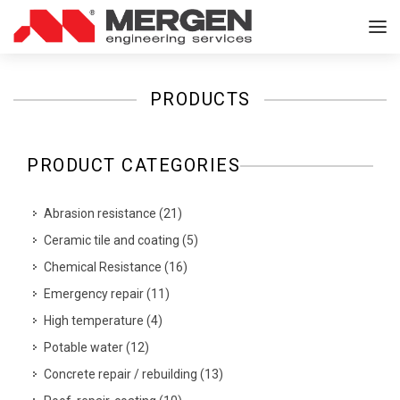
PRODUCTS
PRODUCT CATEGORIES
Abrasion resistance
(
21
)
Ceramic tile and coating
(
5
)
Chemical Resistance
(
16
)
Emergency repair
(
11
)
High temperature
(
4
)
Potable water
(
12
)
Concrete repair / rebuilding
(
13
)