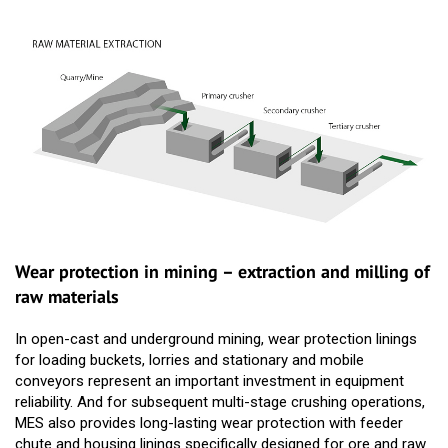
Wear protection in mining – extraction and milling of
raw materials
In open-cast and underground mining, wear protection linings
for loading buckets, lorries and stationary and mobile
conveyors represent an important investment in equipment
reliability. And for subsequent multi-stage crushing operations,
MES also provides long-lasting wear protection with feeder
chute and housing linings specifically designed for ore and raw