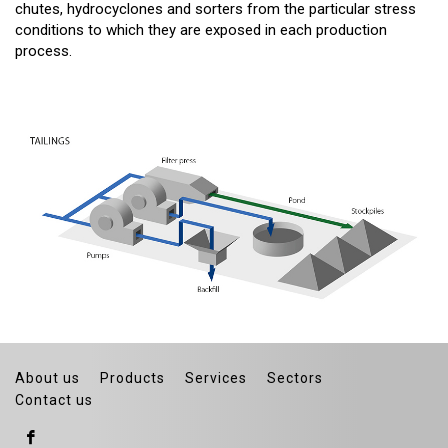
chutes, hydrocyclones and sorters from the particular stress
conditions to which they are exposed in each production
process.
About us
Products
Services
Sectors
Contact us