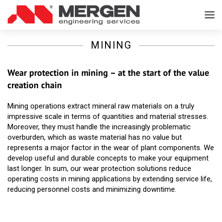
MINING
Wear protection in mining – at the start of the value
creation chain
Mining operations extract mineral raw materials on a truly
impressive scale in terms of quantities and material stresses.
Moreover, they must handle the increasingly problematic
overburden, which as waste material has no value but
represents a major factor in the wear of plant components. We
develop useful and durable concepts to make your equipment
last longer. In sum, our wear protection solutions reduce
operating costs in mining applications by extending service life,
reducing personnel costs and minimizing downtime.