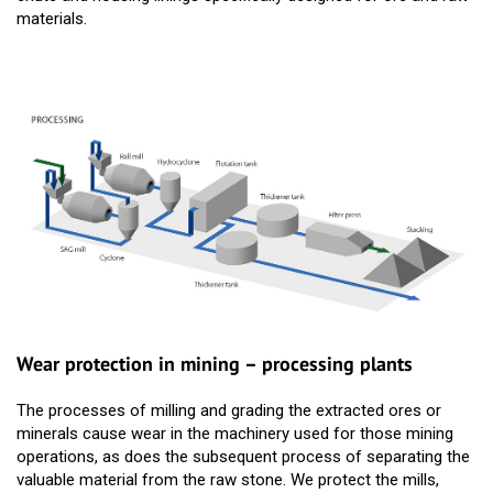
materials.
Wear protection in mining – processing plants
The processes of milling and grading the extracted ores or
minerals cause wear in the machinery used for those mining
operations, as does the subsequent process of separating the
valuable material from the raw stone. We protect the mills,