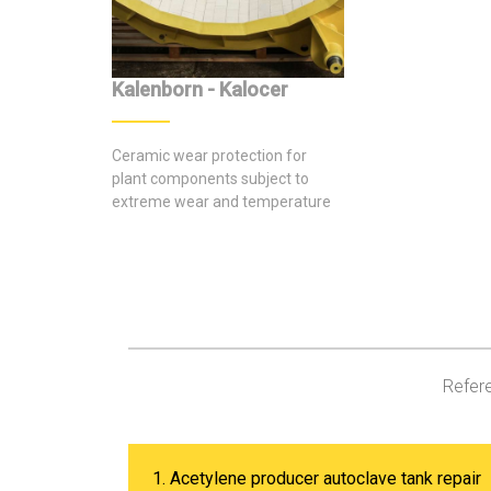
Kalenborn - Kalocer
Ceramic wear protection for
plant components subject to
extreme wear and temperature
stresses
Refere
1. Acetylene producer autoclave tank repair