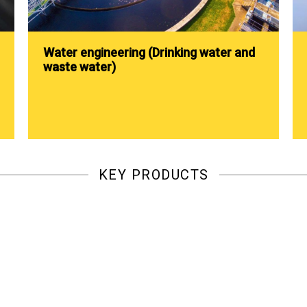
Water engineering (Drinking water and
waste water)
KEY PRODUCTS