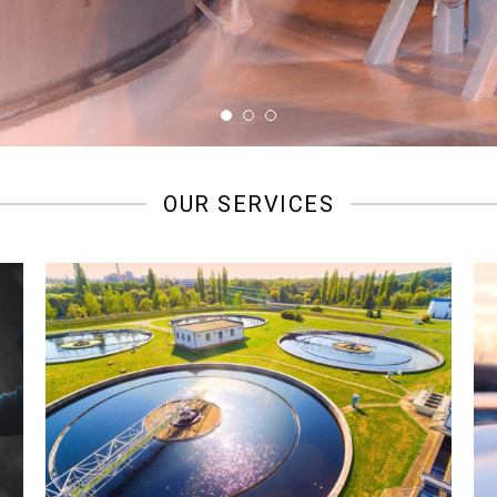
OUR SERVICES