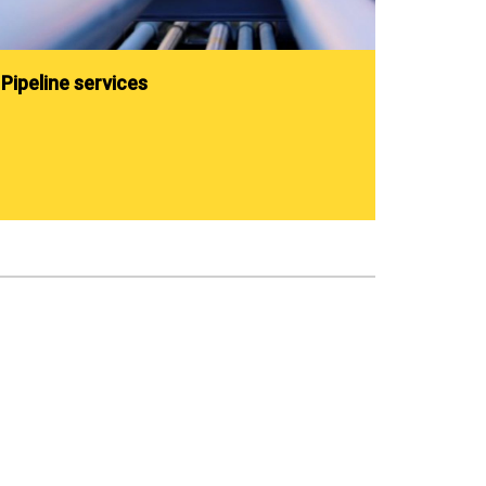
Pipeline services