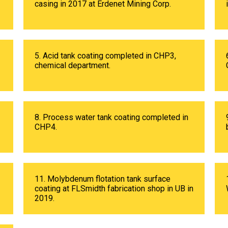
casing in 2017 at Erdenet Mining Corp.
5. Acid tank coating completed in CHP3,
chemical department.
8. Process water tank coating completed in
CHP4.
11. Molybdenum flotation tank surface
coating at FLSmidth fabrication shop in UB in
2019.