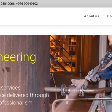
6 95010066, +976 99949102
About us
Pr
neering
 services
ce delivered through
rofessionalism.