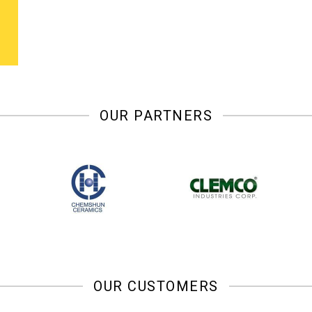
OUR PARTNERS
OUR CUSTOMERS