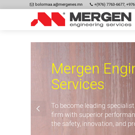
bolormaa.a@mergenes.mn
+(976) 7763-6677, +97
Mergen Engi
Services
To become leading specialist
firm with superior performan
the safety, innovation, and p