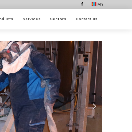
Mn
Facebook
oducts
Services
Sectors
Contact us