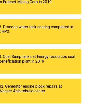
in Erdenet Mining Corp in 2019.
6. Process water tank coating completed in
CHP3.
9. Coal Sump tanks at Energy resources coal
beneficiation plant in 2019
12. Generator engine block repairs at
Wagner Asia rebuild center