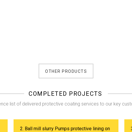
OTHER PRODUCTS
COMPLETED PROJECTS
nce list of delivered protective coating services to our key cus
2. Ball mill slurry Pumps protective lining on