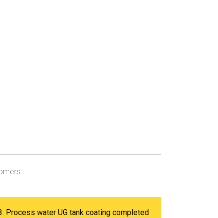
tomers:
3. Process water UG tank coating completed