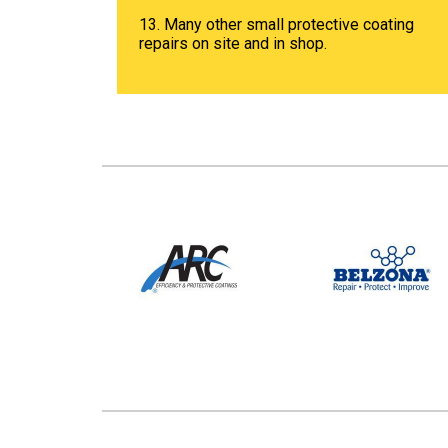
13. Many other small protective coating
repairs on site and in shop.