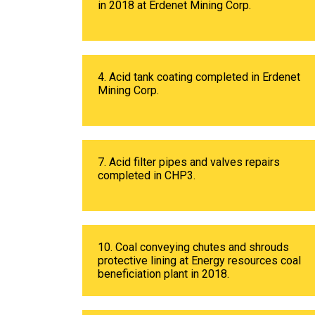
in 2018 at Erdenet Mining Corp.
4. Acid tank coating completed in Erdenet
Mining Corp.
7. Acid filter pipes and valves repairs
completed in CHP3.
10. Coal conveying chutes and shrouds
protective lining at Energy resources coal
beneficiation plant in 2018.