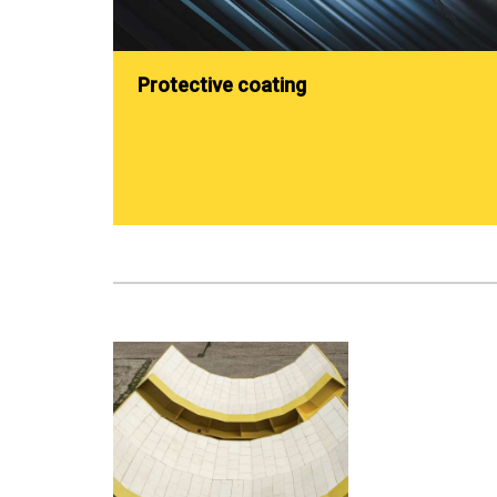
Protective coating