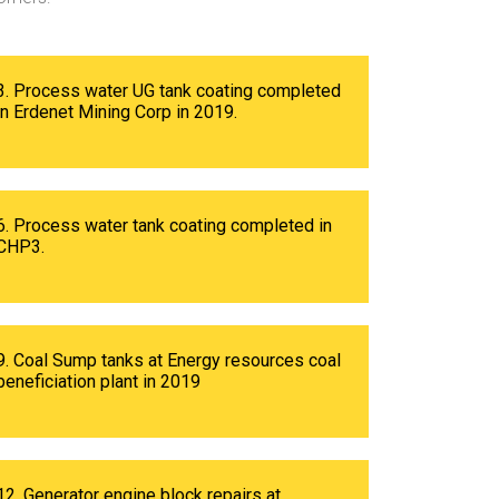
3. Process water UG tank coating completed
in Erdenet Mining Corp in 2019.
6. Process water tank coating completed in
CHP3.
9. Coal Sump tanks at Energy resources coal
beneficiation plant in 2019
12. Generator engine block repairs at