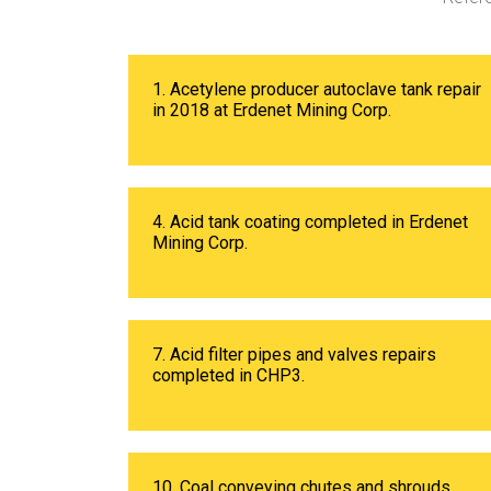
1. Acetylene producer autoclave tank repair
in 2018 at Erdenet Mining Corp.
4. Acid tank coating completed in Erdenet
Mining Corp.
7. Acid filter pipes and valves repairs
completed in CHP3.
10. Coal conveying chutes and shrouds