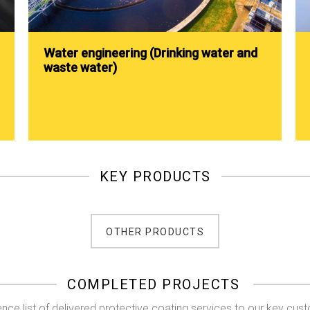
Water engineering (Drinking water and
waste water)
KEY PRODUCTS
OTHER PRODUCTS
COMPLETED PROJECTS
nce list of delivered protective coating services to our key cus