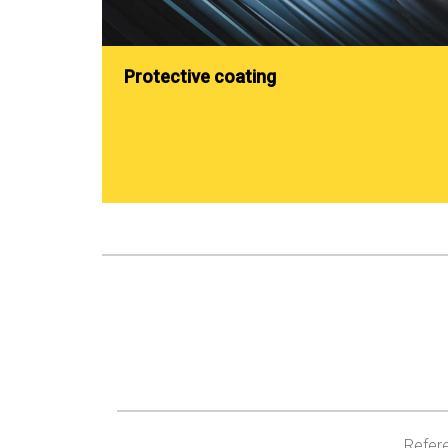
Protective coating
Refere