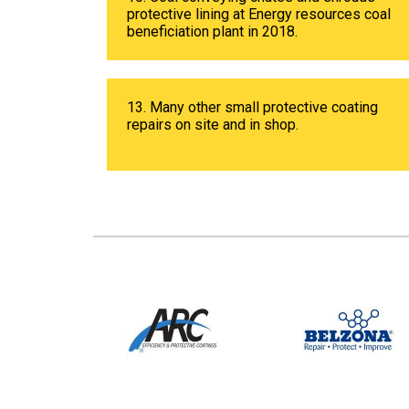
protective lining at Energy resources coal
beneficiation plant in 2018.
13. Many other small protective coating
repairs on site and in shop.