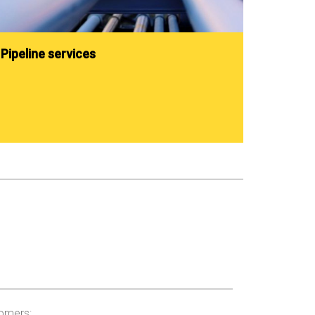
Pipeline services
tomers: