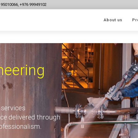
6 95010066, +976 99949102
About us
Pr
neering
 services
ce delivered through
rofessionalism.