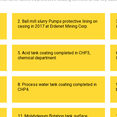
2. Ball mill slurry Pumps protective lining on
casing in 2017 at Erdenet Mining Corp.
5. Acid tank coating completed in CHP3,
chemical department.
8. Process water tank coating completed in
CHP4.
11. Molybdenum flotation tank surface