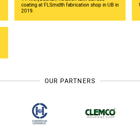
coating at FLSmidth fabrication shop in UB in
2019.
OUR PARTNERS