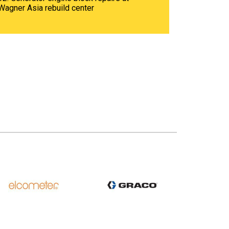
Wagner Asia rebuild center