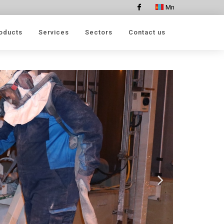
Mn
Facebook
oducts
Services
Sectors
Contact us