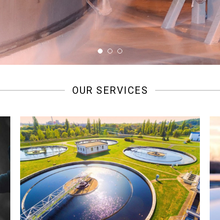
OUR SERVICES