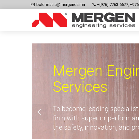
bolormaa.a@mergenes.mn
+(976) 7763-6677, +97
Mergen Engi
Services
To become leading specialist
firm with superior performan
the safety, innovation, and p