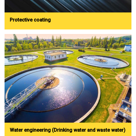
Protective coating
Water engineering (Drinking water and waste water)