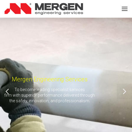
Mergen Engineering Services
To become leading specialist services
firm with superior performance delivered through
the safety, innovation, and professionalism.