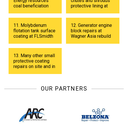
Energy resources
chutes and shrouds
coal beneficiation
protective lining at
plant in 2019
Energy resources
coal beneficiation
plant in 2018.
11. Molybdenum
12. Generator engine
flotation tank surface
block repairs at
coating at FLSmidth
Wagner Asia rebuild
fabrication shop in
center
UB in 2019.
13. Many other small
protective coating
repairs on site and in
shop.
OUR PARTNERS