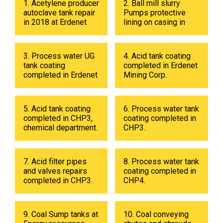
1. Acetylene producer
2. Ball mill slurry
autoclave tank repair
Pumps protective
in 2018 at Erdenet
lining on casing in
Mining Corp.
2017 at Erdenet
Mining Corp.
3. Process water UG
4. Acid tank coating
tank coating
completed in Erdenet
completed in Erdenet
Mining Corp.
Mining Corp in 2019.
5. Acid tank coating
6. Process water tank
completed in CHP3,
coating completed in
chemical department.
CHP3.
7. Acid filter pipes
8. Process water tank
and valves repairs
coating completed in
completed in CHP3.
CHP4.
9. Coal Sump tanks at
10. Coal conveying