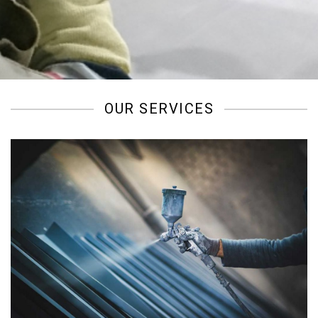
/
OUR SERVICES