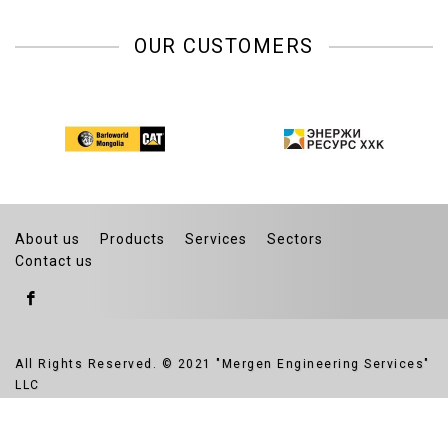
OUR CUSTOMERS
About us
Products
Services
Sectors
Contact us
All Rights Reserved. © 2021 "Mergen Engineering Services"
LLC
Website developed by Greensoft
Дуудлагын төв