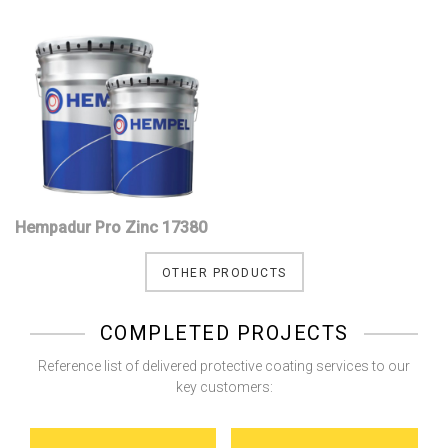
Hempadur Pro Zinc 17380
OTHER PRODUCTS
COMPLETED PROJECTS
Reference list of delivered protective coating services to our
key customers: