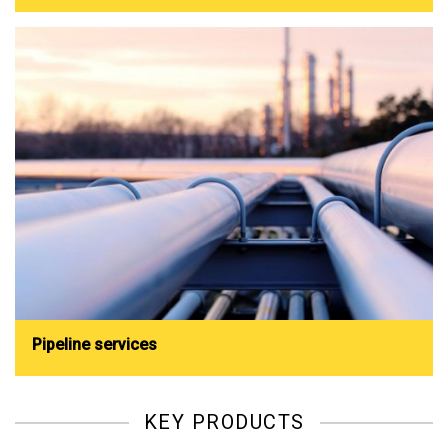
Pipeline services
KEY PRODUCTS