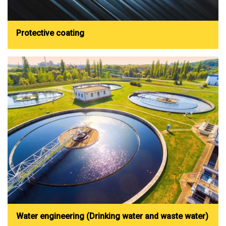
Protective coating
Water engineering (Drinking water and waste water)