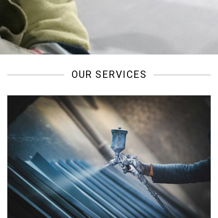
/
OUR SERVICES