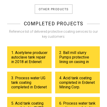
OTHER PRODUCTS
COMPLETED PROJECTS
Reference list of delivered protective coating services to our
key customers:
1. Acetylene producer
2. Ball mill slurry
autoclave tank repair
Pumps protective
in 2018 at Erdenet
lining on casing in
Mining Corp.
2017 at Erdenet
Mining Corp.
3. Process water UG
4. Acid tank coating
tank coating
completed in Erdenet
completed in Erdenet
Mining Corp.
Mining Corp in 2019.
5. Acid tank coating
6. Process water tank