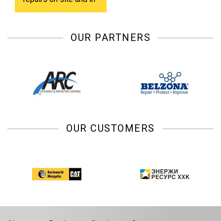
shop.
OUR PARTNERS
OUR CUSTOMERS