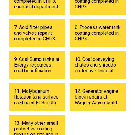
completed in CHP3,
coating completed in
chemical department.
CHP3.
7. Acid filter pipes
8. Process water tank
and valves repairs
coating completed in
completed in CHP3.
CHP4.
9. Coal Sump tanks at
10. Coal conveying
Energy resources
chutes and shrouds
coal beneficiation
protective lining at
plant in 2019
Energy resources
coal beneficiation
plant in 2018.
11. Molybdenum
12. Generator engine
flotation tank surface
block repairs at
coating at FLSmidth
Wagner Asia rebuild
fabrication shop in
center
UB in 2019.
13. Many other small
protective coating
repairs on site and in