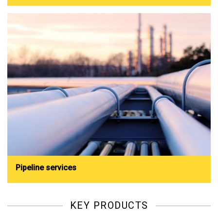
Pipeline services
KEY PRODUCTS