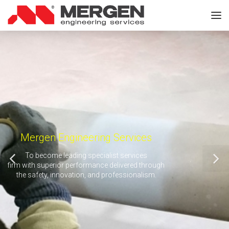
Mergen Engineering Services
To become leading specialist services
firm with superior performance delivered through
the safety, innovation, and professionalism.