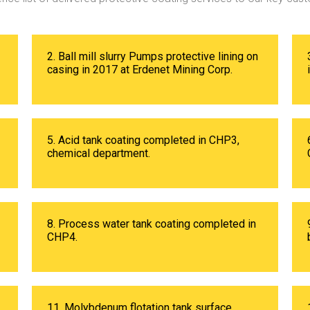
2. Ball mill slurry Pumps protective lining on
casing in 2017 at Erdenet Mining Corp.
5. Acid tank coating completed in CHP3,
chemical department.
8. Process water tank coating completed in
CHP4.
11. Molybdenum flotation tank surface