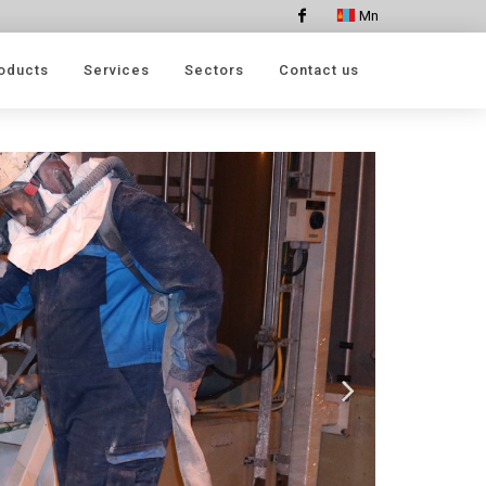
Mn
Facebook
oducts
Services
Sectors
Contact us