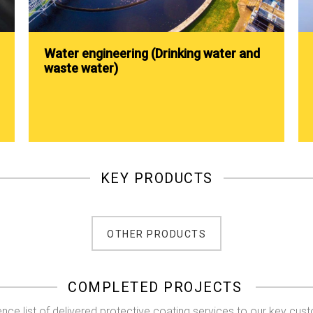
Water engineering (Drinking water and
waste water)
KEY PRODUCTS
OTHER PRODUCTS
COMPLETED PROJECTS
nce list of delivered protective coating services to our key cus