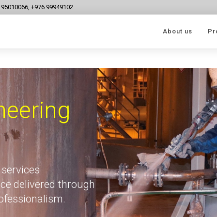
6 95010066, +976 99949102
About us
Pr
neering
 services
ce delivered through
rofessionalism.