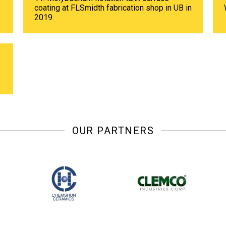
coating at FLSmidth fabrication shop in UB in
2019.
OUR PARTNERS