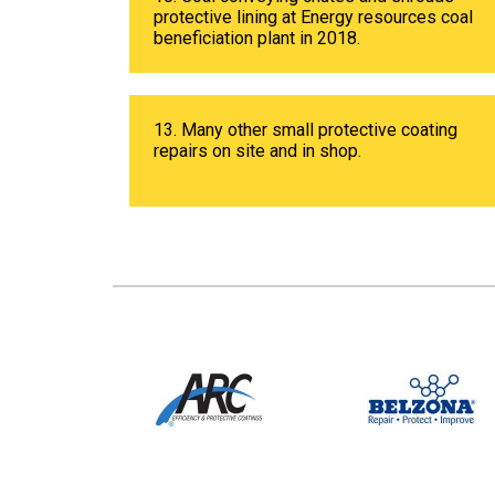
protective lining at Energy resources coal
beneficiation plant in 2018.
13. Many other small protective coating
repairs on site and in shop.