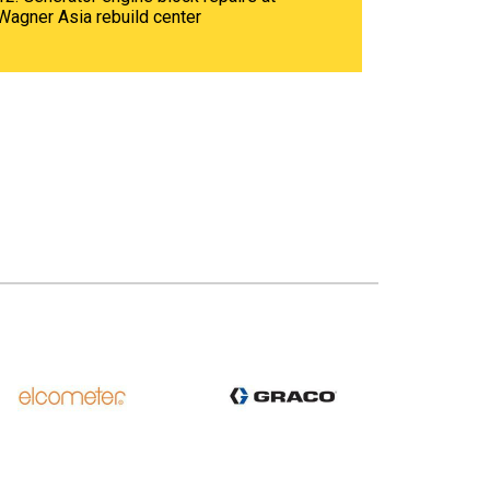
Wagner Asia rebuild center