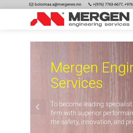
bolormaa.a@mergenes.mn
+(976) 7763-6677, +97
Mergen Engi
Services
To become leading specialist
firm with superior performan
the safety, innovation, and p