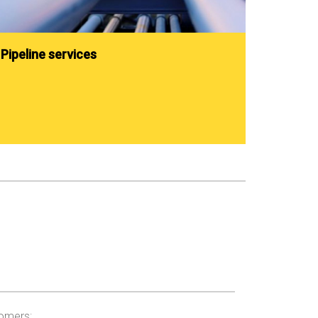
Pipeline services
tomers: