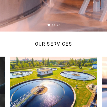
OUR SERVICES