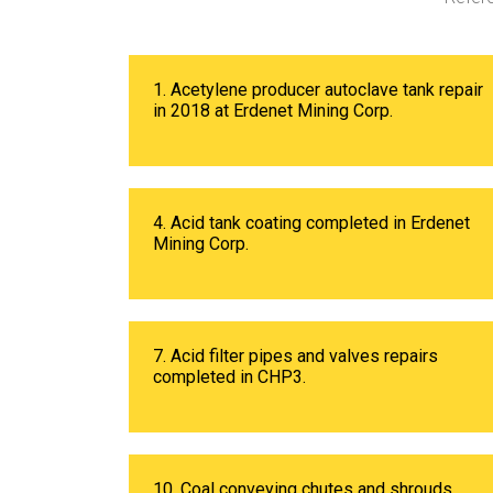
1. Acetylene producer autoclave tank repair
in 2018 at Erdenet Mining Corp.
4. Acid tank coating completed in Erdenet
Mining Corp.
7. Acid filter pipes and valves repairs
completed in CHP3.
10. Coal conveying chutes and shrouds