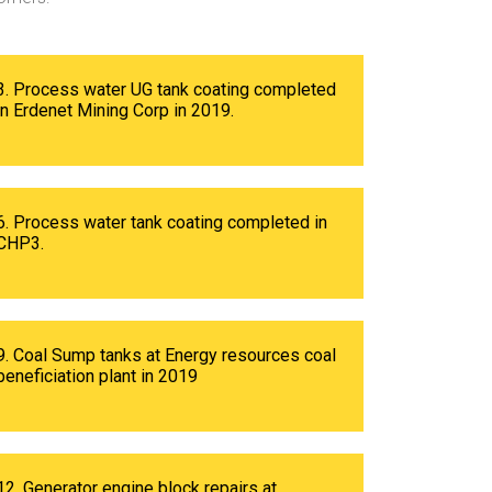
3. Process water UG tank coating completed
in Erdenet Mining Corp in 2019.
6. Process water tank coating completed in
CHP3.
9. Coal Sump tanks at Energy resources coal
beneficiation plant in 2019
12. Generator engine block repairs at