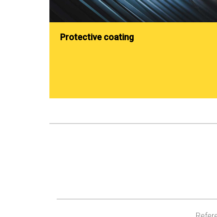
Protective coating
Refere