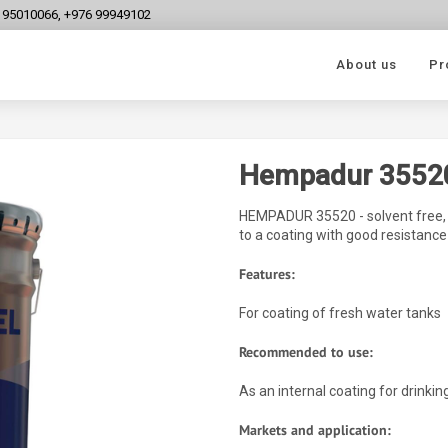
6 95010066, +976 99949102
About us
Pr
Hempadur 3552
HEMPADUR 35520 - solvent free, f
to a coating with good resistance
Features:
For coating of fresh water tanks
Recommended to use:
As an internal coating for drinkin
Markets and application: