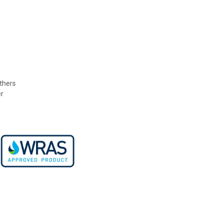
others
r