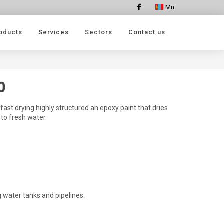
Mn
Facebook
oducts
Services
Sectors
Contact us
0
ast drying highly structured an epoxy paint that dries
 to fresh water.
g water tanks and pipelines.