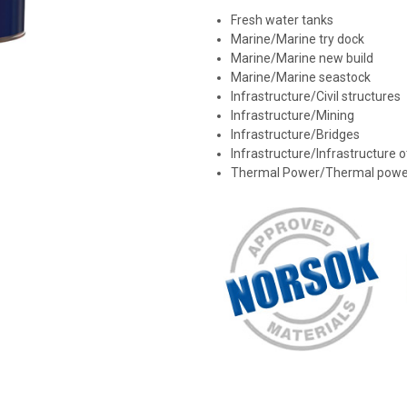
Fresh water tanks
Marine/Marine try dock
Marine/Marine new build
Marine/Marine seastock
Infrastructure/Civil structures
Infrastructure/Mining
Infrastructure/Bridges
Infrastructure/Infrastructure 
Thermal Power/Thermal powe