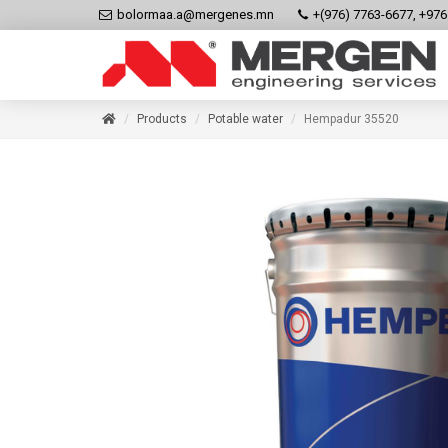
bolormaa.a@mergenes.mn
+(976) 7763-6677, +97
Products
Potable water
Hempadur 35520