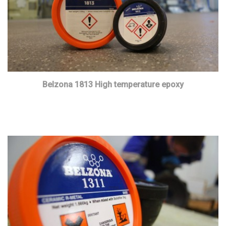
Belzona 1813 High temperature epoxy
Read more