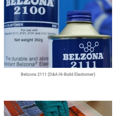
Belzona 2111 (D&A Hi-Build Elastomer)
Read more