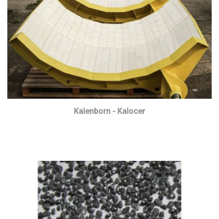
Kalenborn - Kalocer
Read more