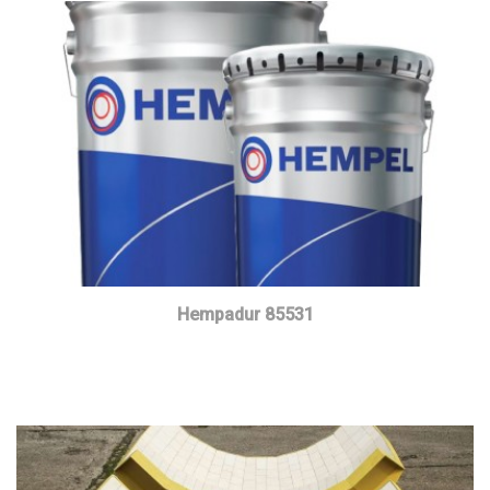
Hempadur 85531
Read more