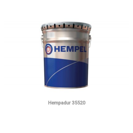
Hempadur 35520
Read more