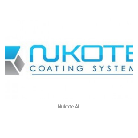
Nukote AL
Read more