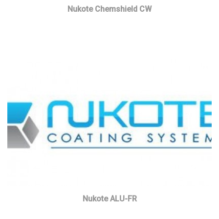
Nukote Chemshield CW
Read more
Nukote ALU-FR
Read more