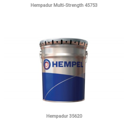
Hempadur Multi-Strength 45753
Read more
Hempadur 35620
Read more