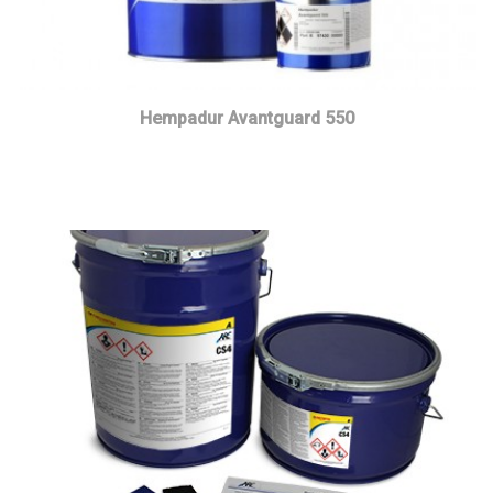
Hempadur Avantguard 550
Read more