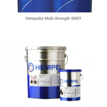
Hempadur Multi-Strength 45851
Read more