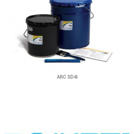
ARC SD4i
Read more