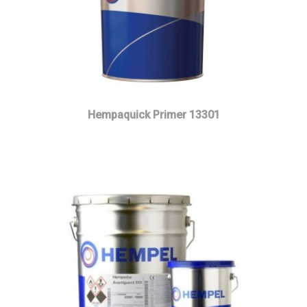
Hempaquick Primer 13301
Read more