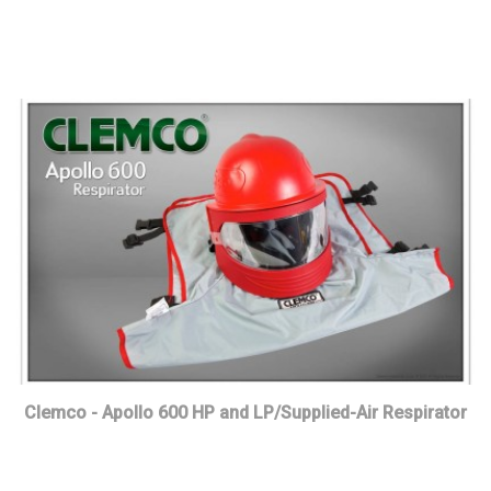
Clemco - Apollo 600 HP and LP/Supplied-Air Respirator
Read more