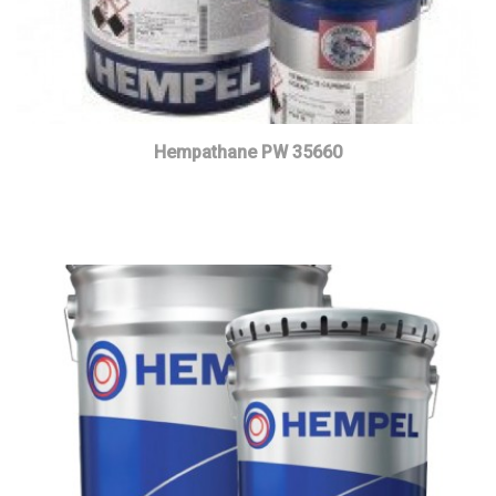
Hempathane PW 35660
Read more