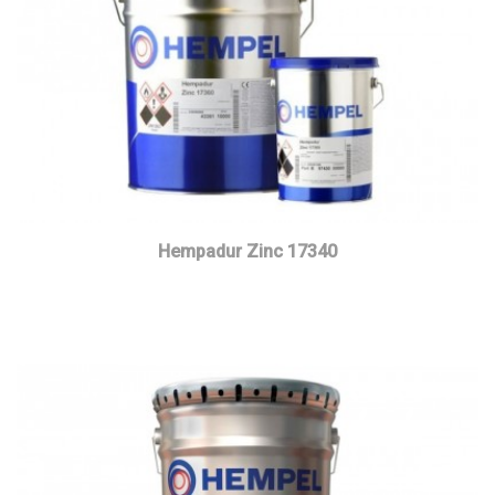
Hempadur Zinc 17340
Read more