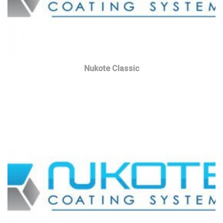
Nukote Classic
Read more