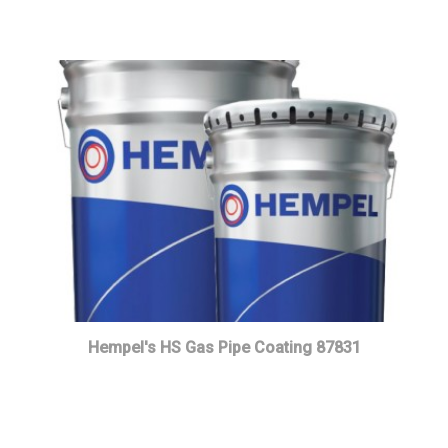
Hempel's HS Gas Pipe Coating 87831
Read more