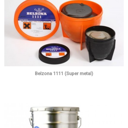
Belzona 1111 (Super metal)
Read more