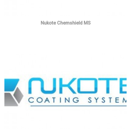
Nukote Chemshield MS
Read more