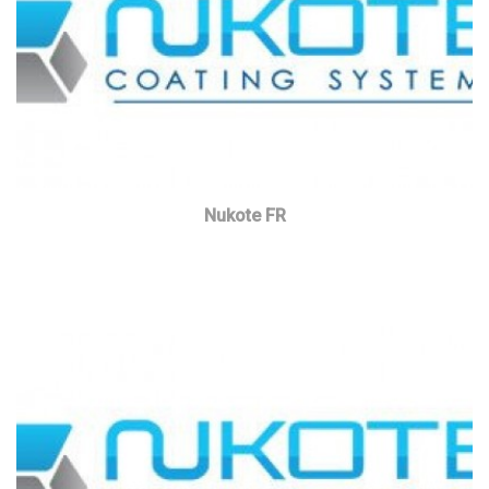
Nukote FR
Read more