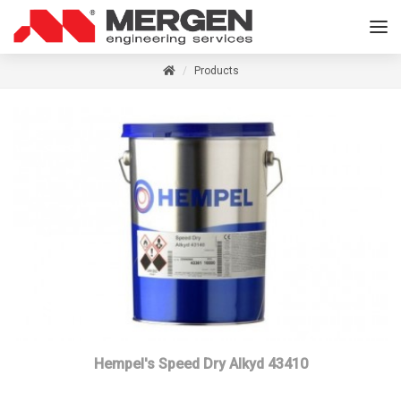
Products
Hempel's Speed Dry Alkyd 43410
Read more