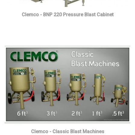
Clemco - BNP 220 Pressure Blast Cabinet
Read more
Clemco - Classic Blast Machines
Read more