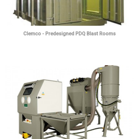
Clemco - Predesigned PDQ Blast Rooms
Read more