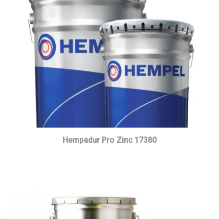
Hempadur Pro Zinc 17380
Read more