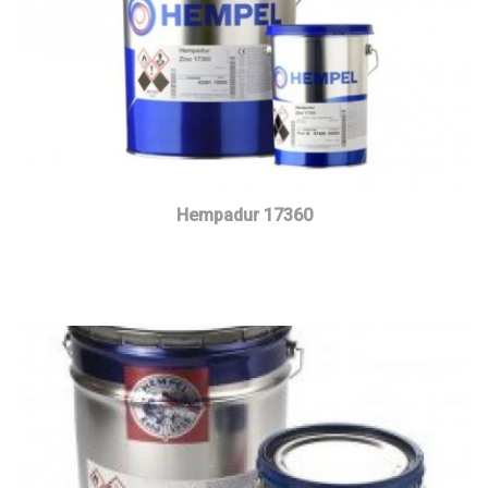
Hempadur 17360
Read more