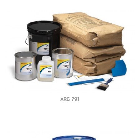
ARC 791
Read more