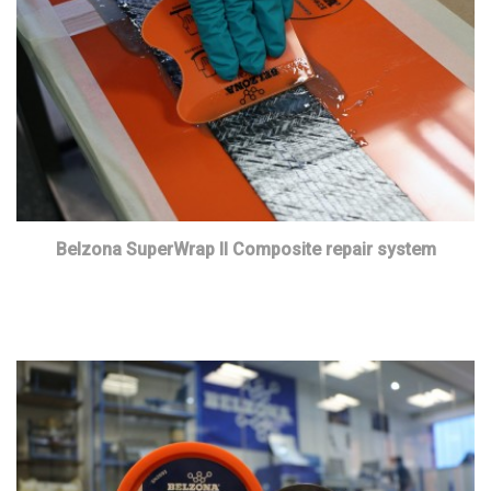
Belzona SuperWrap II Composite repair system
Read more