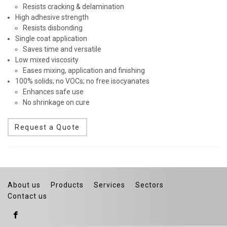
Resists cracking & delamination
High adhesive strength
Resists disbonding
Single coat application
Saves time and versatile
Low mixed viscosity
Eases mixing, application and finishing
100% solids; no VOCs; no free isocyanates
Enhances safe use
No shrinkage on cure
Request a Quote
About us
Products
Services
Sectors
Contact us