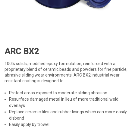
ARC BX2
100% solids, modified epoxy formulation, reinforced with a
proprietary blend of ceramic beads and powders for fine particle,
abrasive sliding wear environments. ARC BX2 industrial wear
resistant coating is designed to:
Protect areas exposed to moderate sliding abrasion
Resurface damaged metal in lieu of more traditional weld
overlays
Replace ceramic tiles and rubber linings which can more easily
disbond
Easily apply by trowel