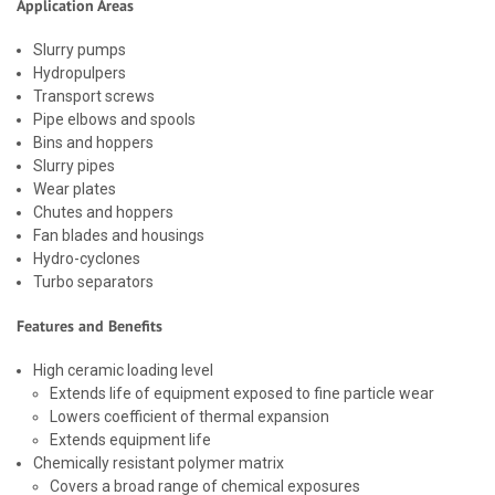
Application Areas
Slurry pumps
Hydropulpers
Transport screws
Pipe elbows and spools
Bins and hoppers
Slurry pipes
Wear plates
Chutes and hoppers
Fan blades and housings
Hydro-cyclones
Turbo separators
Features and Benefits
High ceramic loading level
Extends life of equipment exposed to fine particle wear
Lowers coefficient of thermal expansion
Extends equipment life
Chemically resistant polymer matrix
Covers a broad range of chemical exposures