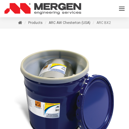
Products
ARC AW Chesterton (USA)
ARC BX2