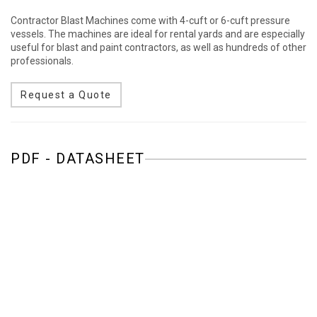
Contractor Blast Machines come with 4-cuft or 6-cuft pressure
vessels. The machines are ideal for rental yards and are especially
useful for blast and paint contractors, as well as hundreds of other
professionals.
Request a Quote
PDF - DATASHEET