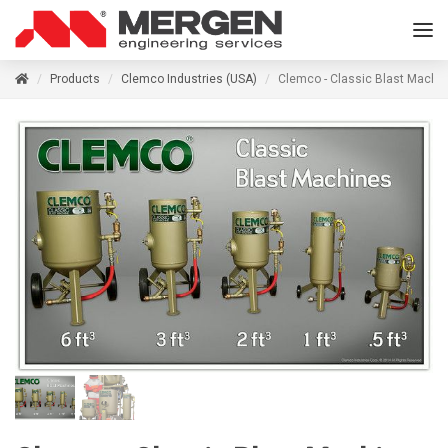
Products
Clemco Industries (USA)
Clemco - Classic Blast Machi