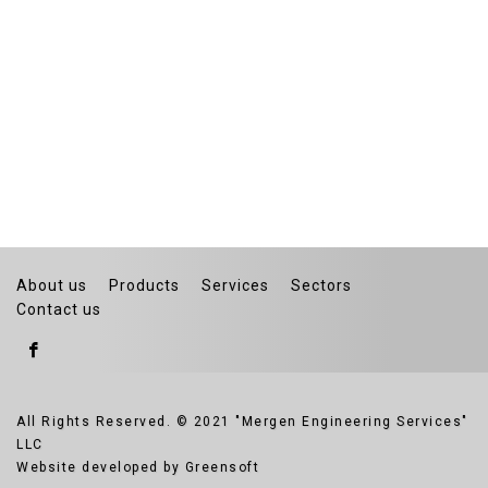
About us
Products
Services
Sectors
Contact us
All Rights Reserved. © 2021 "Mergen Engineering Services"
LLC
Website developed by Greensoft