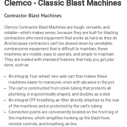
Clemco - Classic Blast Machines
Contractor Blast Machines
Clemco Contractor Blast Machines are tough, versatile, and
reliable—which makes sense, because they are built for blasting
contractors who need equipment that works as hard as they do.
And because contractors can’t be slowed down by unreliable,
cumbersome equipment that is difficult to maintain, these
machines are mobile, easy to operate, and simple to maintain.
They are loaded with standard features that help you get jobs
done, such as:
An integral, four-wheel, two-axle cart that makes these
machines easier to maneuver, even with abrasive in the pot.
The cart is constructed from steel-tubing that protects all
plumbing, is ergonomically shaped, and doubles as a skid.
An integral CPF breathing-air filter directly attaches to the rear
of the machines and is protected by the cart’s tubing.
Connection points are conveniently located on the front leg of
the machines, which simplifies hooking up the blast hose,
remote controls, and breathing-air line.