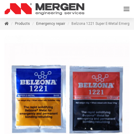
Products
Emergency repair
Belzona 1221 Super E-Metal Emergen