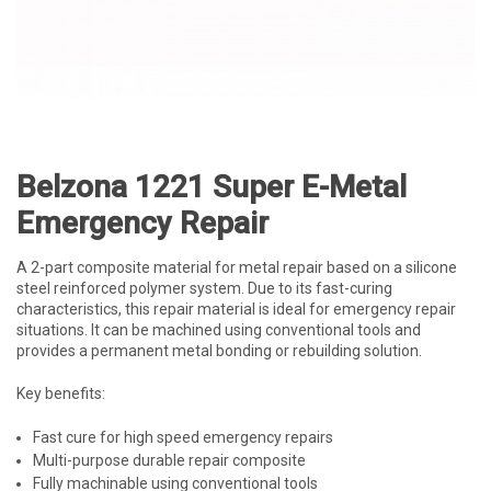
Belzona 1221 Super E-Metal
Emergency Repair
A 2-part composite material for metal repair based on a silicone
steel reinforced polymer system. Due to its fast-curing
characteristics, this repair material is ideal for emergency repair
situations. It can be machined using conventional tools and
provides a permanent metal bonding or rebuilding solution.
Key benefits:
Fast cure for high speed emergency repairs
Multi-purpose durable repair composite
Fully machinable using conventional tools