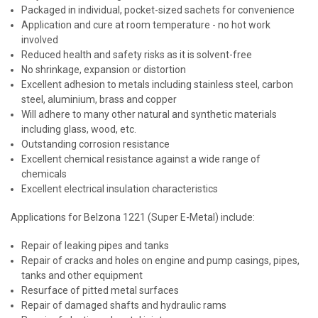
Packaged in individual, pocket-sized sachets for convenience
Application and cure at room temperature - no hot work
involved
Reduced health and safety risks as it is solvent-free
No shrinkage, expansion or distortion
Excellent adhesion to metals including stainless steel, carbon
steel, aluminium, brass and copper
Will adhere to many other natural and synthetic materials
including glass, wood, etc.
Outstanding corrosion resistance
Excellent chemical resistance against a wide range of
chemicals
Excellent electrical insulation characteristics
Applications for Belzona 1221 (Super E-Metal) include:
Repair of leaking pipes and tanks
Repair of cracks and holes on engine and pump casings, pipes,
tanks and other equipment
Resurface of pitted metal surfaces
Repair of damaged shafts and hydraulic rams