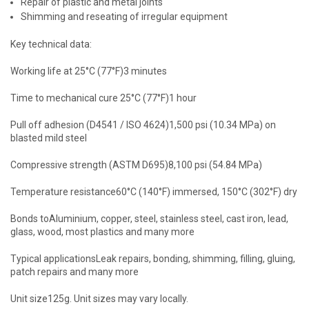
Repair of plastic and metal joints
Shimming and reseating of irregular equipment
Key technical data:
Working life at 25°C (77°F)3 minutes
Time to mechanical cure 25°C (77°F)1 hour
Pull off adhesion (D4541 / ISO 4624)1,500 psi (10.34 MPa) on
blasted mild steel
Compressive strength (ASTM D695)8,100 psi (54.84 MPa)
Temperature resistance60°C (140°F) immersed, 150°C (302°F) dry
Bonds toAluminium, copper, steel, stainless steel, cast iron, lead,
glass, wood, most plastics and many more
Typical applicationsLeak repairs, bonding, shimming, filling, gluing,
patch repairs and many more
Unit size125g. Unit sizes may vary locally.