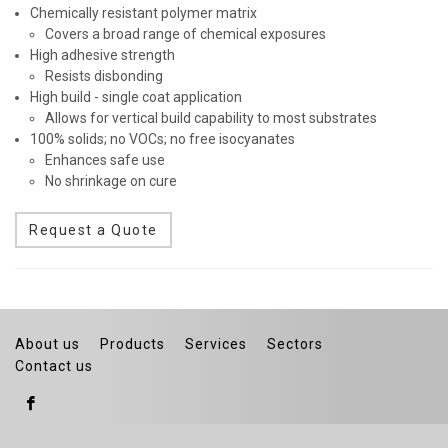
Chemically resistant polymer matrix
Covers a broad range of chemical exposures
High adhesive strength
Resists disbonding
High build - single coat application
Allows for vertical build capability to most substrates
100% solids; no VOCs; no free isocyanates
Enhances safe use
No shrinkage on cure
Request a Quote
About us
Products
Services
Sectors
Contact us