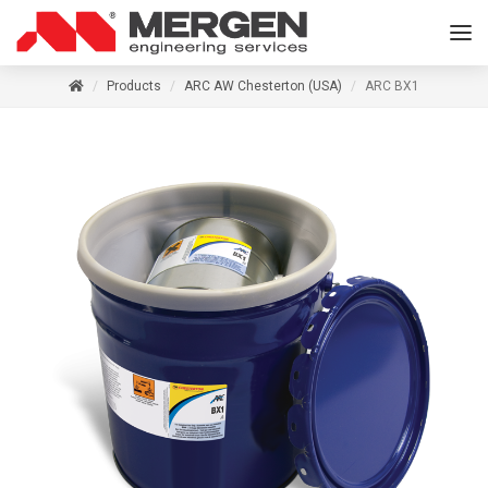
Products
ARC AW Chesterton (USA)
ARC BX1