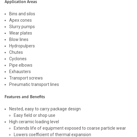
Application Areas
Bins and silos
Apex cones
Slurry pumps
Wear plates
Blow lines
Hydropulpers
Chutes
Cyclones
Pipe elbows
Exhausters
Transport screws
Pneumatic transport lines
Features and Benefits
Nested, easy to carry package design
Easy field or shop use
High ceramic loading level
Extends life of equipment exposed to coarse particle wear
Lowers coefficient of thermal expansion