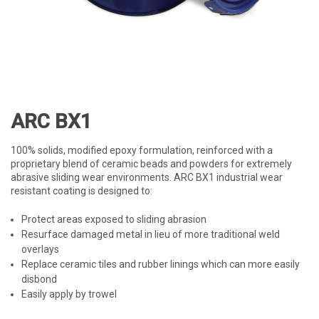
ARC BX1
100% solids, modified epoxy formulation, reinforced with a
proprietary blend of ceramic beads and powders for extremely
abrasive sliding wear environments. ARC BX1 industrial wear
resistant coating is designed to:
Protect areas exposed to sliding abrasion
Resurface damaged metal in lieu of more traditional weld
overlays
Replace ceramic tiles and rubber linings which can more easily
disbond
Easily apply by trowel